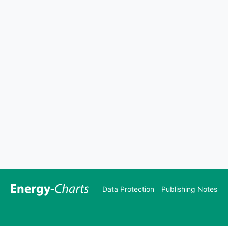
Data Protection
Publishing Notes