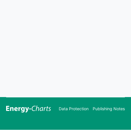
Data Protection
Publishing Notes